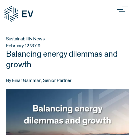
Sustainability News
February 12
2019
Balancing energy dilemmas and
growth
By Einar Gamman, Senior Partner