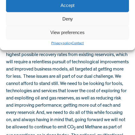
Accept
tomorrow’s conventional resources. But, we will start to see a
balancing act over which resources are brought to production
Deny
and at what financial and environmental cost.
View preferences
The resources we access will be subject to stricter legislation,
to ensure that reservoirs are not just creamed off and then
Privacy policy
Contact
abandoned. There will be an even tougher drive to achieve the
highest possible recovery rates from existing reservoirs, which
will require a relentless pursuit of technological improvements
and improved business models, all targeted at getting more
for less. These issues are all part of our dual challenge. We
cannot afford to stand still. We need to be looking for tools,
technologies and services that lower the cost of exploring for
and exploiting oil and gas reserves, as well as reducing risk
and improving performance; getting more out of each and
every reservoir. And, we need to do all of this while focusing
on, and always having in mind that, going forward we will not
be allowed to continue to emit CO
and Methane as part of
2