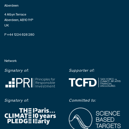
Aberdeen
4 Albyn Terrace
Aberdeen, AB10 1YP
UK
P +44 1224 628 280
Network
Signatory of:
Supporter of:
Signatory of:
Committed to: