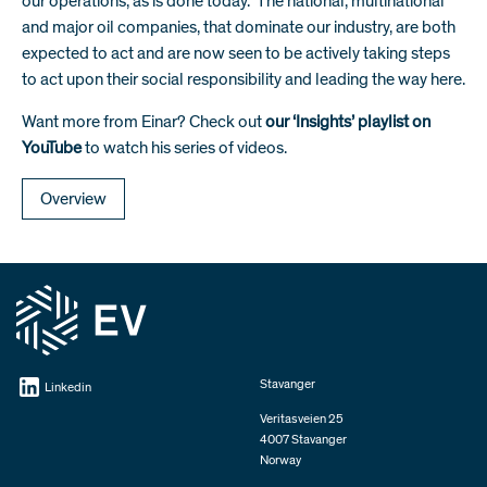
our operations, as is done today. The national, multinational
and major oil companies, that dominate our industry, are both
expected to act and are now seen to be actively taking steps
to act upon their social responsibility and leading the way here.
Want more from Einar? Check out
our ‘Insights’ playlist on
YouTube
to watch his series of videos.
Overview
Stavanger
Linkedin
Veritasveien 25
4007 Stavanger
Norway