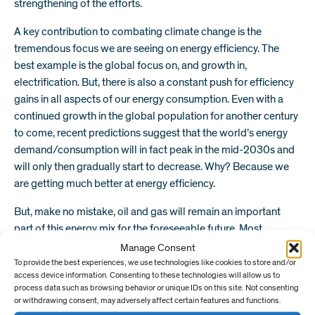
strengthening of the efforts.
A key contribution to combating climate change is the
tremendous focus we are seeing on energy efficiency. The
best example is the global focus on, and growth in,
electrification. But, there is also a constant push for efficiency
gains in all aspects of our energy consumption. Even with a
continued growth in the global population for another century
to come, recent predictions suggest that the world’s energy
demand/consumption will in fact peak in the mid-2030s and
will only then gradually start to decrease. Why? Because we
are getting much better at energy efficiency.
But, make no mistake, oil and gas will remain an important
part of this energy mix for the foreseeable future. Most
research and projections predict that oil and gas will represent
Manage Consent
more than 50% of the energy mix at least until 2050. Key
To provide the best experiences, we use technologies like cookies to store and/or
access device information. Consenting to these technologies will allow us to
resources like the US unconventional basins will continue to
process data such as browsing behavior or unique IDs on this site. Not consenting
play a significant role in global oil and gas supply over the next
or withdrawing consent, may adversely affect certain features and functions.
two decades, if not longer – in fact, they will become