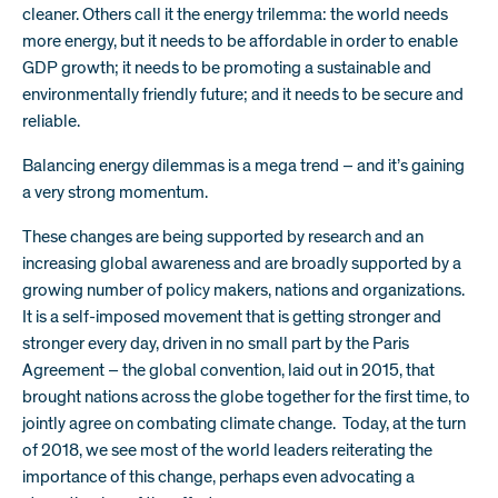
cleaner. Others call it the energy trilemma: the world needs
more energy, but it needs to be affordable in order to enable
GDP growth; it needs to be promoting a sustainable and
environmentally friendly future; and it needs to be secure and
reliable.
Balancing energy dilemmas is a mega trend – and it’s gaining
a very strong momentum.
These changes are being supported by research and an
increasing global awareness and are broadly supported by a
growing number of policy makers, nations and organizations.
It is a self-imposed movement that is getting stronger and
stronger every day, driven in no small part by the Paris
Agreement – the global convention, laid out in 2015, that
brought nations across the globe together for the first time, to
jointly agree on combating climate change. Today, at the turn
of 2018, we see most of the world leaders reiterating the
importance of this change, perhaps even advocating a