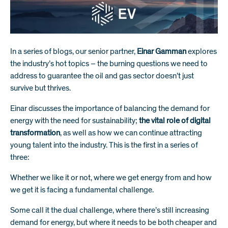
In a series of blogs, our senior partner,
Einar Gamman
explores
the industry’s hot topics – the burning questions we need to
address to guarantee the oil and gas sector doesn’t just
survive but thrives.
Einar discusses the importance of
balancing the demand for
energy with the need for sustainability
;
the vital role of digital
transformation
, as well as how we can continue attracting
young talent into the industry. This is the first in a series of
three:
Whether we like it or not, where we get energy from and how
we get it is facing a fundamental challenge.
Some call it the dual challenge, where there’s still increasing
demand for energy, but where it needs to be both cheaper and