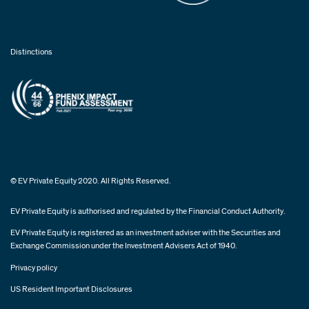
Distinctions
© EV Private Equity 2020. All Rights Reserved.
EV Private Equity is authorised and regulated by the Financial Conduct Authority.
EV Private Equity is registered as an investment adviser with the Securities and
Exchange Commission under the Investment Advisers Act of 1940.
Privacy policy
US Resident Important Disclosures