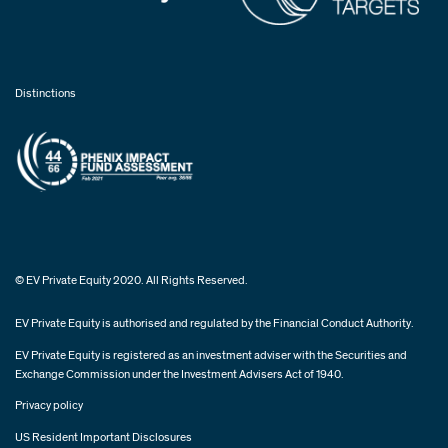
Distinctions
© EV Private Equity 2020. All Rights Reserved.
EV Private Equity is authorised and regulated by the Financial Conduct Authority.
EV Private Equity is registered as an investment adviser with the Securities and
Exchange Commission under the Investment Advisers Act of 1940.
Privacy policy
US Resident Important Disclosures