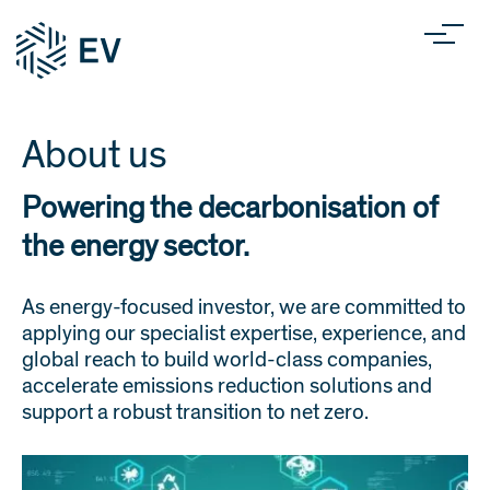
About us
Powering the decarbonisation of
the energy sector.
As energy-focused investor, we are committed to
applying our specialist expertise, experience, and
global reach to build world-class companies,
accelerate emissions reduction solutions and
support a robust transition to net zero.