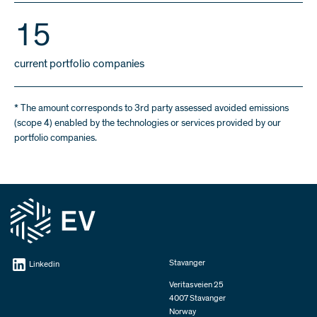
16
current portfolio companies
* The amount corresponds to 3rd party assessed avoided emissions
(scope 4) enabled by the technologies or services provided by our
portfolio companies.
Stavanger
Linkedin
Veritasveien 25
4007 Stavanger
Norway