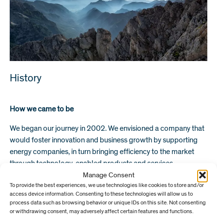
History
How we came to be
We began our journey in 2002. We envisioned a company that
would foster innovation and business growth by supporting
energy companies, in turn bringing efficiency to the market
through technology-enabled products and services.
Manage Consent
Following several years working for BP in management
To provide the best experiences, we use technologies like cookies to store and/or
positions, our Managing Partner, Helge Tveit, fell in love with
access device information. Consenting to these technologies will allow us to
process data such as browsing behavior or unique IDs on this site. Not consenting
the idea of establishing a private equity firm. Aged just 35 and
or withdrawing consent, may adversely affect certain features and functions.