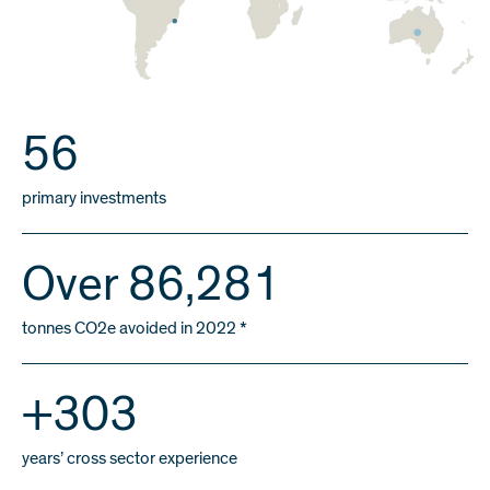
59
primary investments
Over
91,000
tonnes CO2e avoided in 2022 *
+
320
years’ cross sector experience