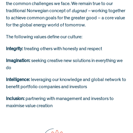
the common challenges we face. We remain true to our
traditional Norwegian concept of
dugnad –
working together
to achieve common goals for the greater good – a core value
for the global energy world of tomorrow.
The following values define our culture:
Integrity:
treating others with honesty and respect
Imagination:
seeking creative new solutions in everything we
do
Intelligence:
leveraging our knowledge and global network to
benefit portfolio companies and investors
Inclusion:
partnering with management and investors to
maximise value creation