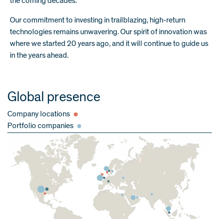
the coming decades.
Our commitment to investing in trailblazing, high-return
technologies remains unwavering. Our spirit of innovation was
where we started 20 years ago, and it will continue to guide us
in the years ahead.
Global presence
Company locations
Portfolio companies