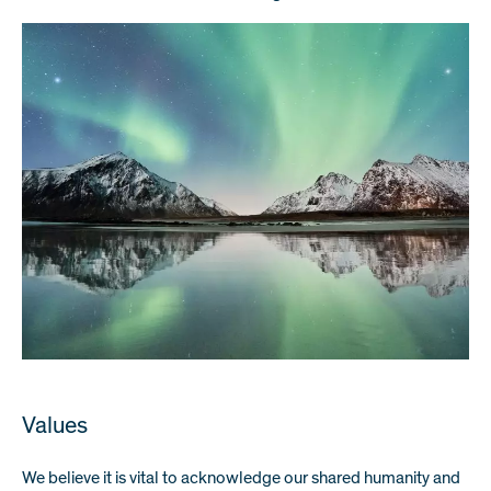
Values
We believe it is vital to acknowledge our shared humanity and