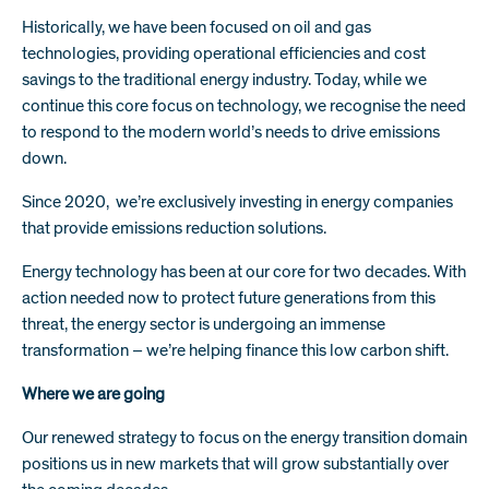
Historically, we have been focused on oil and gas
technologies, providing operational efficiencies and cost
savings to the traditional energy industry. Today, while we
continue this core focus on technology, we recognise the need
to respond to the modern world’s needs to drive emissions
down.
Since 2020, we’re exclusively investing in energy companies
that provide emissions reduction solutions.
Energy technology has been at our core for two decades. With
action needed now to protect future generations from this
threat, the energy sector is undergoing an immense
transformation – we’re helping finance this low carbon shift.
Where we are going
Our renewed strategy to focus on the energy transition domain
positions us in new markets that will grow substantially over