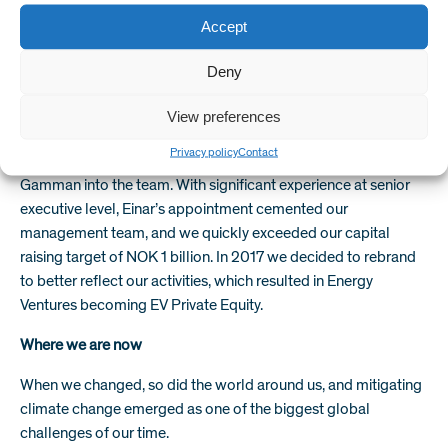
armed with an MBA from the University of Chicago and a
wealth of energy industry experience, he teamed up with
Accept
former Smedvig CEO, Ole Melberg with his big idea. The pair
Deny
went into business and so Energy Ventures (as it was known
then) was born.
View preferences
Helge and Ole grew the firm with investment from Argentum,
Privacy policy
Contact
the Norwegian state private equity fund, and brought Einar
Gamman into the team. With significant experience at senior
executive level, Einar’s appointment cemented our
management team, and we quickly exceeded our capital
raising target of NOK 1 billion. In 2017 we decided to rebrand
to better reflect our activities, which resulted in Energy
Ventures becoming EV Private Equity.
Where we are now
When we changed, so did the world around us, and mitigating
climate change emerged as one of the biggest global
challenges of our time.