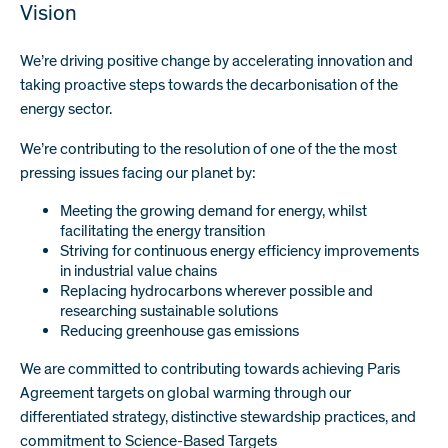
Vision
We’re driving positive change by accelerating innovation and
taking proactive steps towards the decarbonisation of the
energy sector.
We’re contributing to the resolution of one of the the most
pressing issues facing our planet by:
Meeting the growing demand for energy, whilst
facilitating the energy transition
Striving for continuous energy efficiency improvements
in industrial value chains
Replacing hydrocarbons wherever possible and
researching sustainable solutions
Reducing greenhouse gas emissions
We are committed to contributing towards achieving Paris
Agreement targets on global warming through our
differentiated strategy, distinctive stewardship practices, and
commitment to Science-Based Targets