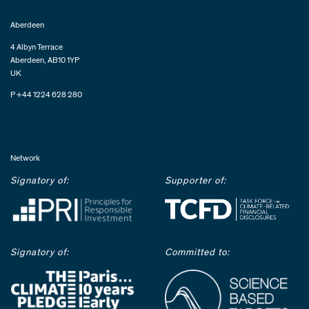
Aberdeen
4 Albyn Terrace
Aberdeen, AB10 1YP
UK
P +44 1224 628 280
Network
Signatory of:
Supporter of:
Signatory of:
Committed to: