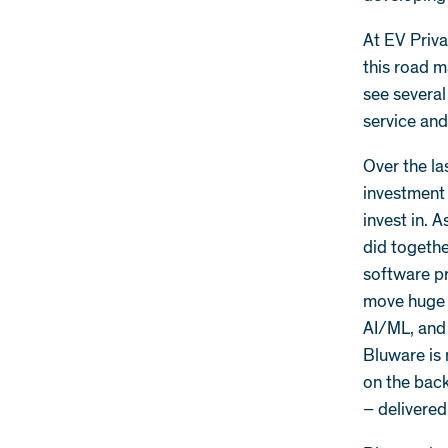
At EV Priv
this road m
see several
service an
Over the la
investment 
invest in. 
did togethe
software pr
move huge 
AI/ML, and 
Bluware is
on the back
– delivered