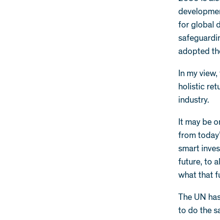
development
for global 
safeguardin
adopted t
In my view
holistic re
industry.
It may be o
from today
smart inves
future, to 
what that f
The UN has 
to do the sa