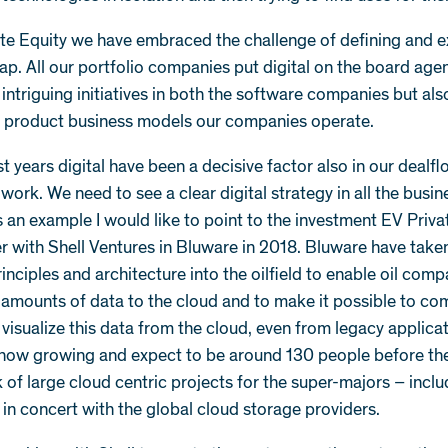
ate Equity we have embraced the challenge of defining and 
ap. All our portfolio companies put digital on the board ag
 intriguing initiatives in both the software companies but als
d product business models our companies operate.
st years digital have been a decisive factor also in our dealf
work. We need to see a clear digital strategy in all the busi
As an example I would like to point to the investment EV Priva
r with Shell Ventures in Bluware in 2018. Bluware have tak
inciples and architecture into the oilfield to enable oil comp
amounts of data to the cloud and to make it possible to co
visualize this data from the cloud, even from legacy applicat
 now growing and expect to be around 130 people before t
 of large cloud centric projects for the super-majors – inclu
 in concert with the global cloud storage providers.