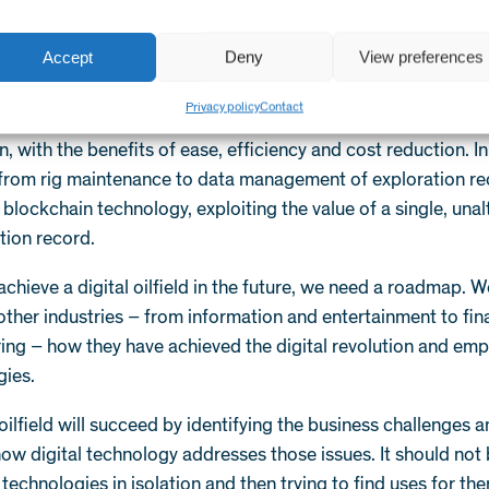
accelerated computing will be the norm, helping the oil an
stil the reams of data it collects every second in real time –
Accept
Deny
View preferences
o flow rates.
Privacy policy
Contact
and distributed ledger will have created a new paradigm for 
n, with the benefits of ease, efficiency and cost reduction. I
 from rig maintenance to data management of exploration re
blockchain technology, exploiting the value of a single, unal
ion record.
 achieve a digital oilfield in the future, we need a roadmap. 
other industries – from information and entertainment to fi
ng – how they have achieved the digital revolution and empl
ies.
 oilfield will succeed by identifying the business challenges 
ow digital technology addresses those issues. It should not
technologies in isolation and then trying to find uses for th