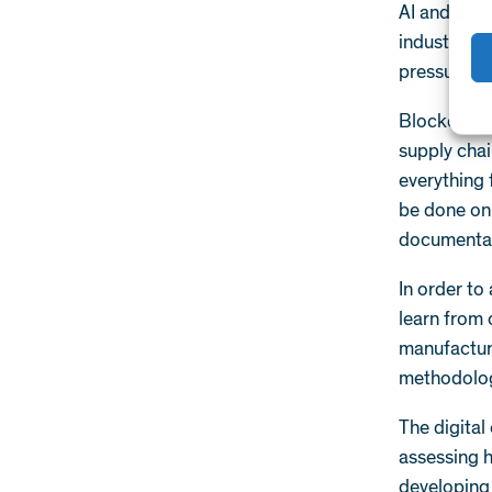
AI and GPU-
industry di
pressures t
Blockchain 
supply chai
everything
be done on 
documentat
In order to
learn from 
manufacturi
methodolog
The digital
assessing h
developing 