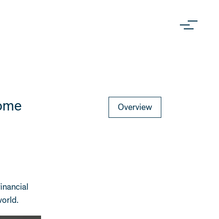
Come
Overview
financial
world.