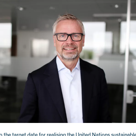
o the target date for realising the United Nations sustainabl