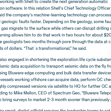
working with Shell to create the next generation automatic
ion software. In this relation Shell’s Chief Technology Officer
aid the company’s machine-learning technology can process
d geologic faults faster. Depending on the geology, some faul
d gas migrate to the surface while others can disrupt drilling
rning allows him to do that work in two hours for about $20
e geologists two months through pore through the data at c
s of dollars. “That´s transformational,” he said.
also engaged in shortening the exploration life cycle substan
ismic data acquisition to transport seismic data on the fly f
using Bluware edge computing and bulk data transfer devices
n vessels working offshore can acquire data, perform QC ch
ghly compressed versions via satellite to HQ for further QC 
rding to Mike Mellon, CEO of Spectrum Geo, “Bluware Telepor
o bring surveys to market 2-3 month sooner than previously 
he smart, digital oilfield requires the leadership teams to set