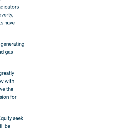
ndicators
overty,
ts have
 generating
and gas
greatly
ow with
eve the
sion for
Equity seek
ill be