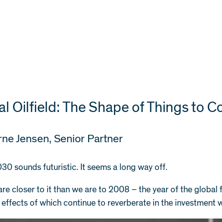
tal Oilfield: The Shape of Things to 
rne Jensen
, Senior Partner
30 sounds futuristic. It seems a long way off.
 are closer to it than we are to 2008 – the year of the global 
 effects of which continue to reverberate in the investment 