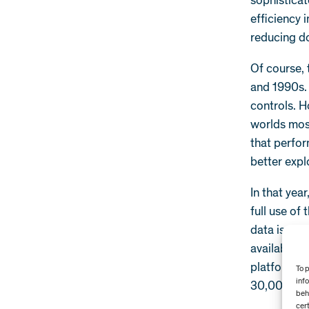
sophisticat
efficiency 
reducing d
Of course, 
and 1990s.
controls. H
worlds mos
that perfor
better explo
In that yea
full use of
data is cur
available f
platform we
To 
inf
30,000 sen
beh
cer