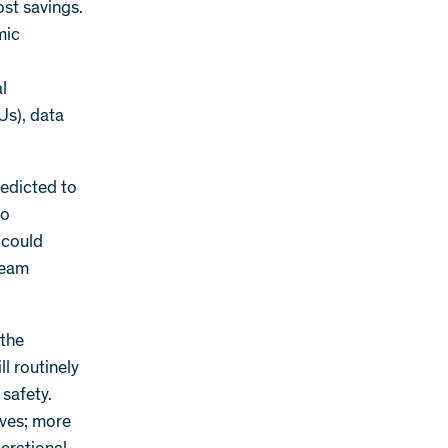
ost savings.
mic
al
Us), data
redicted to
to
 could
ream
 the
l routinely
 safety.
rves; more