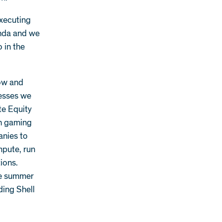
executing
enda and we
o in the
low and
nesses we
te Equity
en gaming
anies to
mpute, run
ions.
he summer
ding Shell