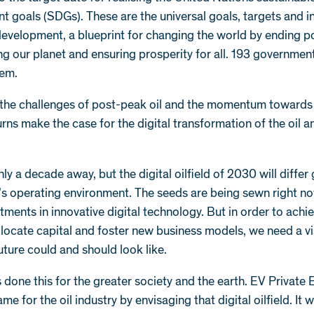
 goals (SDGs). These are the universal goals, targets and i
development, a blueprint for changing the world by ending p
g our planet and ensuring prosperity for all. 193 governmen
hem.
, the challenges of post-peak oil and the momentum towards
turns make the case for the digital transformation of the oil 
nly a decade away, but the digital oilfield of 2030 will differ 
’s operating environment. The seeds are being sewn right n
tments in innovative digital technology. But in order to achi
allocate capital and foster new business models, we need a vi
uture could and should look like.
done this for the greater society and the earth. EV Private 
me for the oil industry by envisaging that digital oilfield. It w