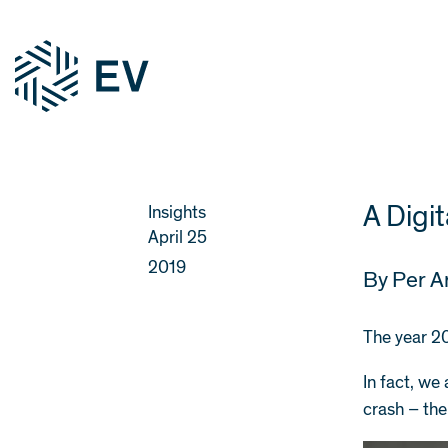
A Digi
Insights
April 25
2019
By
Per A
The year 20
In fact, we
crash – the