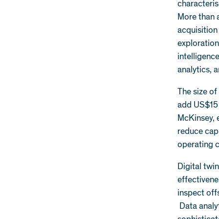
characteris
More than a
acquisition
exploration
intelligenc
analytics, a
The size of
add US$15 t
McKinsey, e
reduce capi
operating c
Digital twi
effectivene
inspect off
Data analyt