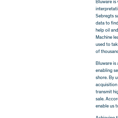
Bluware is 
interpretat
Sebregts s
data to fin
help oil an
Machine lea
used to tak
of thousand
Bluware is 
enabling se
shore. By 
acquisitio
transmit hi
sale. Acco
enable us t
Achieving t