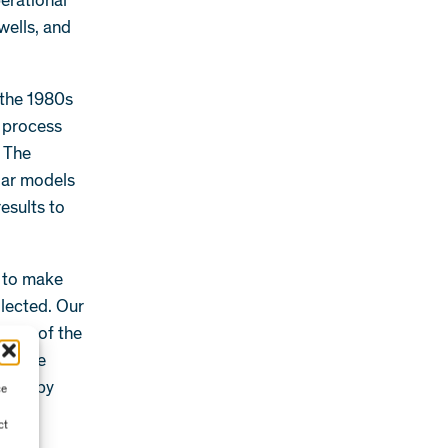
perational
wells, and
n the 1980s
 process
. The
lar models
results to
e to make
llected. Our
ction of the
ffshore
ected by
ce
ct