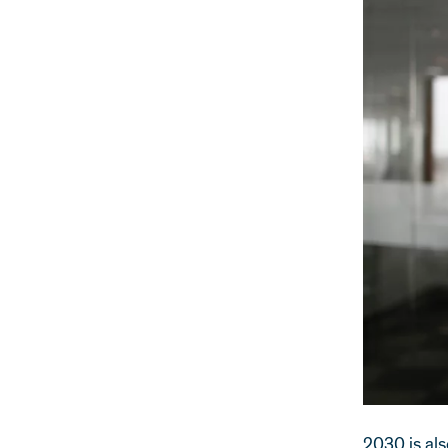
2030 is als