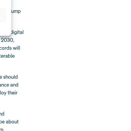
d gas
 from pump
our digital
n 2030,
cords will
terable
We should
nance and
oy their
and
 be about
em.