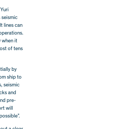
 Yuri
 seismic
t lines can
 operations.
 when it
ost of tens
tially by
rom ship to
, seismic
ecks and
and pre-
t will
possible”.
 out a clear