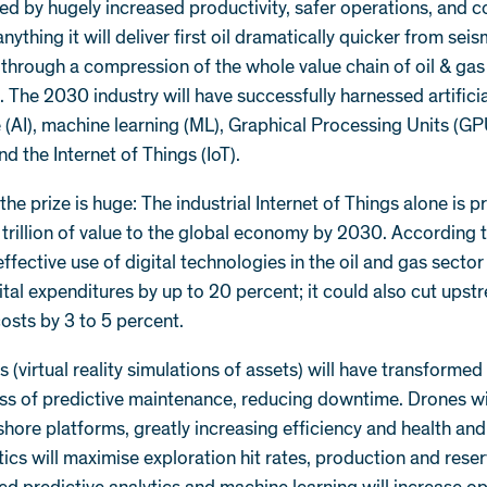
ed by hugely increased productivity, safer operations, and c
nything it will deliver first oil dramatically quicker from seis
 through a compression of the whole value chain of oil & gas
. The 2030 industry will have successfully harnessed artifici
e (AI), machine learning (ML), Graphical Processing Units (GP
nd the Internet of Things (IoT).
 the prize is huge: The industrial Internet of Things alone is p
rillion of value to the global economy by 2030. According 
ffective use of digital technologies in the oil and gas sector
tal expenditures by up to 20 percent; it could also cut upst
osts by 3 to 5 percent.
ns (virtual reality simulations of assets) will have transformed
ss of predictive maintenance, reducing downtime. Drones wil
shore platforms, greatly increasing efficiency and health and
ics will maximise exploration hit rates, production and rese