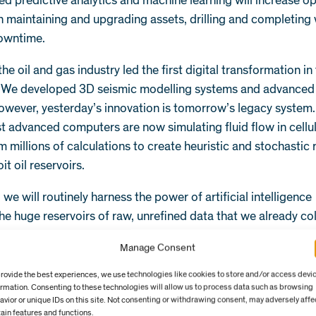
ed predictive analytics and machine learning will increase o
in maintaining and upgrading assets, drilling and completing 
owntime.
the oil and gas industry led the first digital transformation i
 We developed 3D seismic modelling systems and advanced
owever, yesterday’s innovation is tomorrow’s legacy system
t advanced computers are now simulating fluid flow in cellu
m millions of calculations to create heuristic and stochastic 
it oil reservoirs.
r, we will routinely harness the power of artificial intelligenc
 the huge reservoirs of raw, unrefined data that we already co
rently an underused asset: we typically analyse only a tiny fra
Manage Consent
ield. One operator revealed that operating decisions on an o
re based on analysis of less than 1 percent of the data coll
provide the best experiences, we use technologies like cookies to store and/or access devi
ormation. Consenting to these technologies will allow us to process data such as browsing
sors.
avior or unique IDs on this site. Not consenting or withdrawing consent, may adversely affe
tain features and functions.