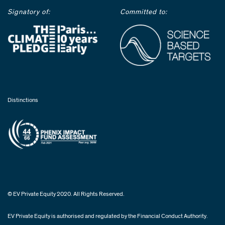
Signatory of:
Committed to:
Distinctions
© EV Private Equity 2020. All Rights Reserved.
EV Private Equity is authorised and regulated by the Financial Conduct Authority.