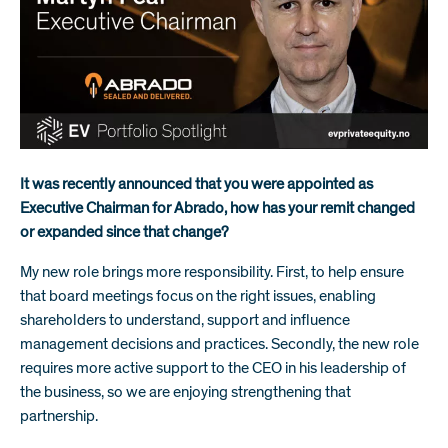
It was recently announced that you were appointed as
Executive Chairman for Abrado, how has your remit changed
or expanded since that change?
My new role brings more responsibility. First, to help ensure
that board meetings focus on the right issues, enabling
shareholders to understand, support and influence
management decisions and practices. Secondly, the new role
requires more active support to the CEO in his leadership of
the business, so we are enjoying strengthening that
partnership.