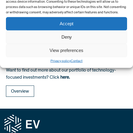
access device information. Consenting to these technologies will allow us to
sort of well engineering and optimisation methodologies that
process data such as browsing behavior or unique IDs on this site. Not consenting
are established in drilling engineering, into milling. We are now
or withdrawing consent, may adversely affect certain features and functions.
using data, modelling, workflows and interpretations to
Accept
identify how to improve milling rate of penetration and tool
life, and then using this data to continuously-improve
Deny
performance that operators can share the benefit of. Recent
projects are seeing the fruits of this.
View preferences
Privacy policy
Contact
Want to find out more about our portfolio of technology-
focused investments? Click
here.
Overview