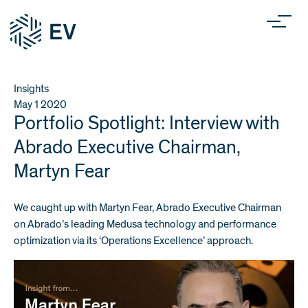
Insights
May 1
2020
Portfolio Spotlight: Interview with
Abrado Executive Chairman,
Martyn Fear
We caught up with Martyn Fear,
Abrado
Executive Chairman
on Abrado’s leading Medusa technology and performance
optimization via its ‘Operations Excellence’ approach.