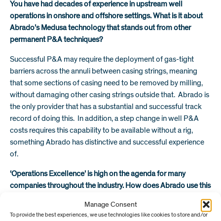
You have had decades of experience in upstream well
operations in onshore and offshore settings. What is it about
Abrado’s Medusa technology that stands out from other
permanent P&A techniques?
Successful P&A may require the deployment of gas-tight
barriers across the annuli between casing strings, meaning
that some sections of casing need to be removed by milling,
without damaging other casing strings outside that. Abrado is
the only provider that has a substantial and successful track
record of doing this. In addition, a step change in well P&A
costs requires this capability to be available without a rig,
something Abrado has distinctive and successful experience
of.
‘Operations Excellence’ is high on the agenda for many
companies throughout the industry. How does Abrado use this
approach to optimise performance in the day to day?
Manage Consent
To provide the best experiences, we use technologies like cookies to store and/or
For Abrado, ‘Operations Excellence’ involves introducing the