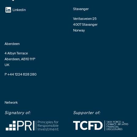
Stavanger
Linkedin
Veritasveien 25
4007 Stavanger
Norway
Aberdeen
4 Albyn Terrace
Aberdeen, AB10 1YP
UK
P +44 1224 628 280
Network
Signatory of:
Supporter of: