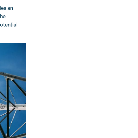
les an
the
otential