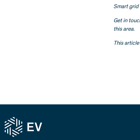
Smart grid 
Get in tou
this area.
This articl