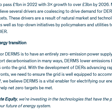
to pass £1bn in 2022 with 3x growth to over £3bn by 2026.
lieve several drivers are coalescing to drive demand for D
ets. These drivers are a result of natural market and techno
as well as top-down initiatives by policymakers and utilities
DER.
ergy transition
for DERMS is to have an entirely zero-emission power supply
rt decarbonisation in many ways, DERMS lower emissions 
onto the grid. With the development of DERs advancing rap
fronts, we need to ensure the grid is well equipped to acco
, we believe DERMS is a vital enabler for electrifying our e
 help net zero targets be met.
te Equity
, we’re investing in the technologies that have the p
ur future of energy system.