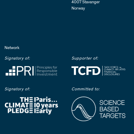
4007 Stavanger
Norway
Network
Signatory of:
Supporter of:
Signatory of:
Committed to: