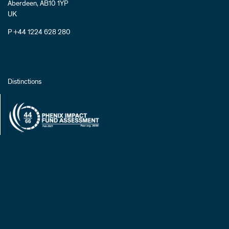
Aberdeen, AB10 1YP
UK
P +44 1224 628 280
Distinctions