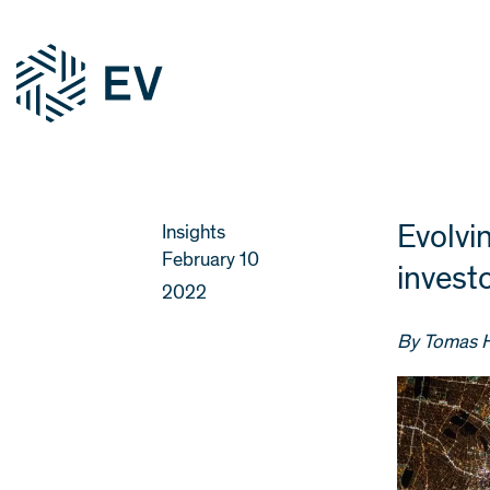
Evolvi
Insights
February 10
investo
2022
By Tomas 