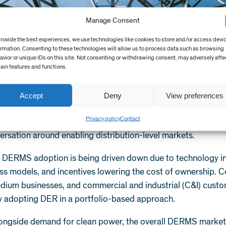
Manage Consent
provide the best experiences, we use technologies like cookies to store and/or access devi
ormation. Consenting to these technologies will allow us to process data such as browsing
avior or unique IDs on this site. Not consenting or withdrawing consent, may adversely affe
tain features and functions.
rowth conditions
rs have become more invested in expanding the value propos
Accept
Deny
View preferences
 realisation of transactive markets may be a long way off, i
Privacy policy
Contact
k’s Reforming the Energy Vision (REV)
have started a signi
ersation around enabling distribution-level markets.
f DERMS adoption is being driven down due to technology i
ss models, and incentives lowering the cost of ownership. 
edium businesses, and commercial and industrial (C&I) custo
ly adopting DER in a portfolio-based approach.
ongside demand for clean power, the overall DERMS market