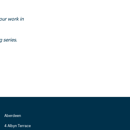
our work in
g series.
Aberdeen
4 Albyn Terrace