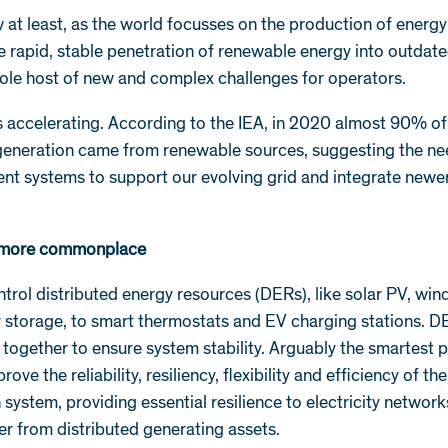
 at least, as the world focusses on the production of energ
e rapid, stable penetration of renewable energy into outdate
ole host of new and complex challenges for operators.
s accelerating. According to the IEA, in 2020 almost 90% o
 generation came from renewable sources, suggesting the ne
ent systems to support our evolving grid and integrate newe
more commonplace
ol distributed energy resources (DERs), like solar PV, win
y storage, to smart thermostats and EV charging stations.
ogether to ensure system stability. Arguably the smartest p
e the reliability, resiliency, flexibility and efficiency of the
n system, providing essential resilience to electricity network
r from distributed generating assets.