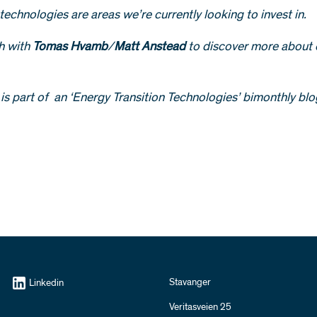
technologies are areas we’re currently looking to invest in.
ch with
Tomas Hvamb
/
Matt Anstead
to discover more about 
e is part of an ‘Energy Transition Technologies’ bimonthly blo
Stavanger
Linkedin
Veritasveien 25