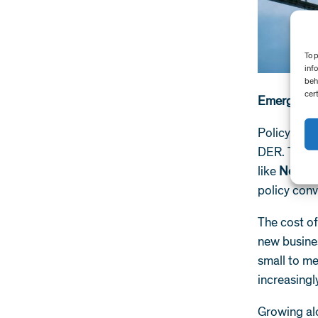
To 
inf
beh
cer
Emerging g
Policymake
DER. Though
like
New Yor
policy conv
The cost o
new busine
small to m
increasing
Growing al