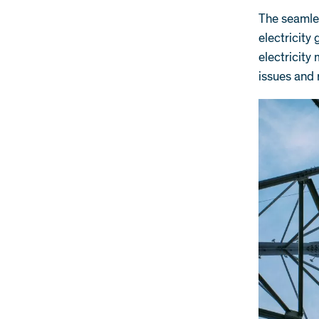
The seamles
electricity
electricity
issues and 