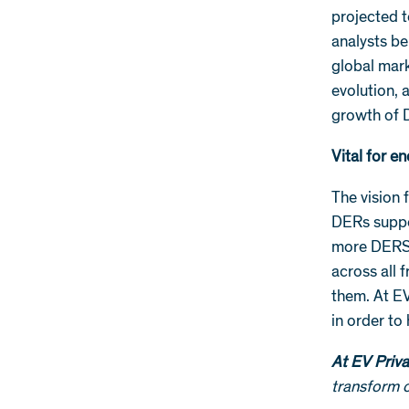
projected 
analysts be
global mark
evolution, 
growth of 
Vital for en
The vision 
DERs suppo
more DERS 
across all 
them. At EV
in order to
At EV Priva
transform o