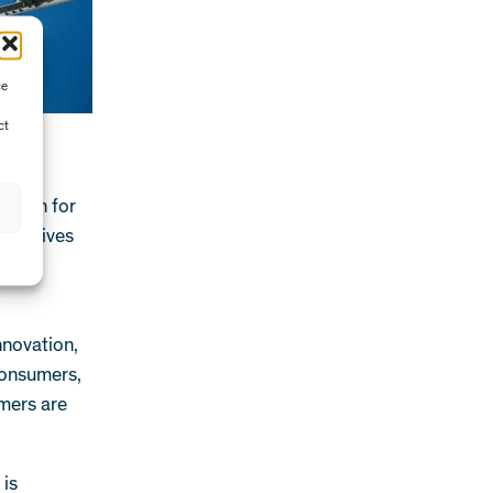
ce
ct
ition for
nitiatives
ficant
nnovation,
Consumers,
mers are
 is