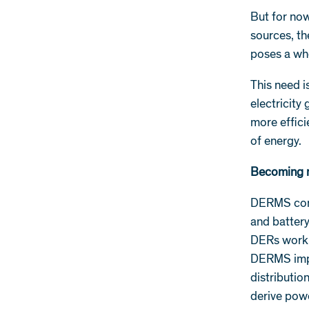
But for now
sources, th
poses a wh
This need i
electricity
more effici
of energy.
Becoming 
DERMS contr
and batter
DERs work t
DERMS improv
distributio
derive powe