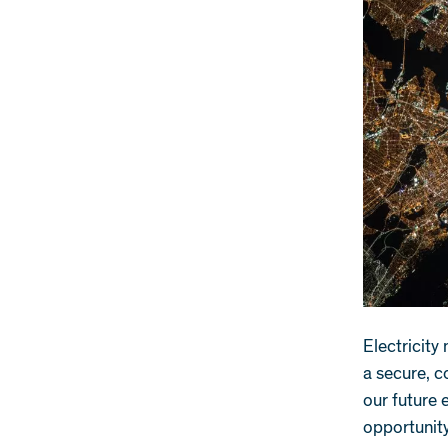
Electricity
a secure, c
our future 
opportunity