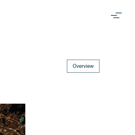
Overview