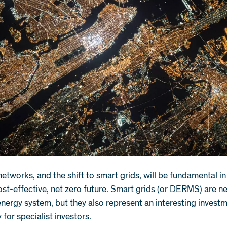
 networks, and the shift to smart grids, will be fundamental i
ost-effective, net zero future. Smart grids (or DERMS) are n
energy system, but they also represent an interesting invest
 for specialist investors.