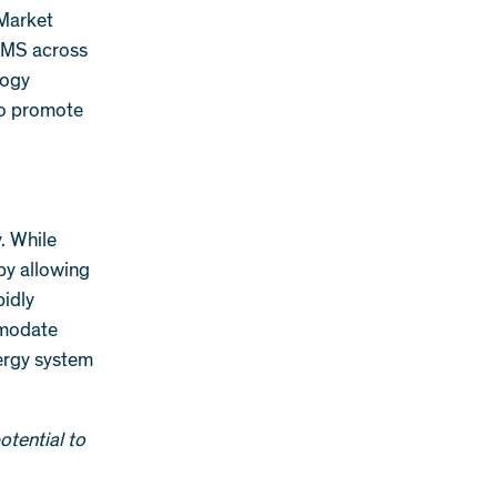
 Market
ERMS across
logy
 to promote
. While
by allowing
idly
mmodate
nergy system
otential to