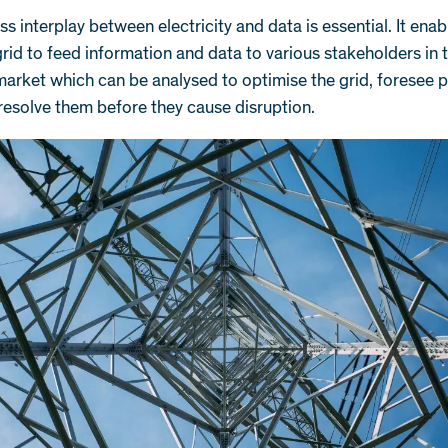
s interplay between electricity and data is essential. It enab
 grid to feed information and data to various stakeholders in 
 market which can be analysed to optimise the grid, foresee p
resolve them before they cause disruption.