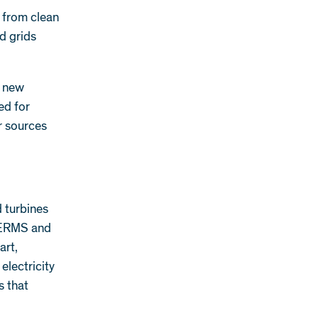
y from clean
d grids
f new
ed for
r sources
d turbines
 DERMS and
art,
 electricity
s that