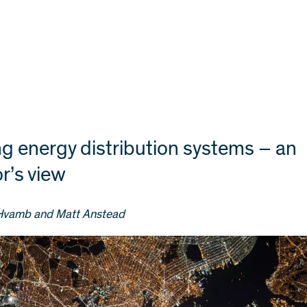
ng energy distribution systems – an
r’s view
Hvamb and Matt Anstead