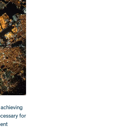
n achieving
ecessary for
ment