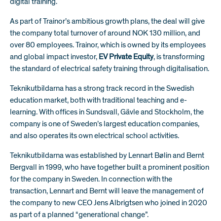
digital training.
As part of Trainor’s ambitious growth plans, the deal will give
the company total turnover of around NOK 130 million, and
over 80 employees. Trainor, which is owned by its employees
and global impact investor,
EV Private Equity
, is transforming
the standard of electrical safety training through digitalisation.
Teknikutbildarna has a strong track record in the Swedish
education market, both with traditional teaching and e-
learning. With offices in Sundsvall, Gävle and Stockholm, the
company is one of Sweden’s largest education companies,
and also operates its own electrical school activities.
Teknikutbildarna was established by Lennart Bølin and Bernt
Bergvall in 1999, who have together built a prominent position
for the company in Sweden. In connection with the
transaction, Lennart and Bernt will leave the management of
the company to new CEO Jens Albrigtsen who joined in 2020
as part of a planned “generational change”.