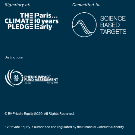
Signatory of:
Committed to:
Distinctions
© EV Private Equity 2020. All Rights Reserved.
EV Private Equity is authorised and regulated by the Financial Conduct Authority.