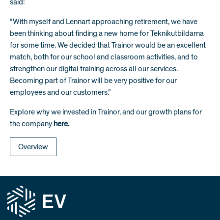
said:
“With myself and Lennart approaching retirement, we have
been thinking about finding a new home for Teknikutbildarna
for some time. We decided that Trainor would be an excellent
match, both for our school and classroom activities, and to
strengthen our digital training across all our services.
Becoming part of Trainor will be very positive for our
employees and our customers.”
Explore why we invested in Trainor, and our growth plans for
the company
here.
Overview