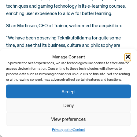
techniques and gaming technology in its e-learning courses,
enriching user experience to allow for better learning.
Stian Martinsen, CEO of Trainor, welcomed the acquisition:
“We have been observing Teknikutbildarna for quite some
time, and see that its business, culture and philosophy are
aligned with Trainor’s. Teknikutbildarna’s employees will
Manage Consent
integrate with Trainor’s, increasing our expertise and impact,
To provide the best experiences, we use technologies like cookies to store and/or
and together we will consolidate our position as an important
access device information. Consenting to these technologies will allow us to
supplier for quality safety training in Scandinavia.
process data such as browsing behavior or unique IDs on this site. Not consenting
or withdrawing consent, may adversely affect certain features and functions.
Teknikutbildarna has deep connection to academia, and is
prepared to take its digital course offering to the next level in
Accept
Sweden.
Deny
“COVID has shown that training providers must be able to
adapt products and services quickly and efficiently to
View preferences
safeguard critical industries, applying digital methods of
Privacy policy
Contact
learning to advance training even from remote locations. So