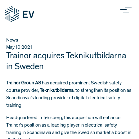
News
May 10
2021
Trainor acquires Teknikutbildarna
in Sweden
Trainor Group AS
has acquired prominent Swedish safety
course provider,
Teknikutbildarna
, to strengthen its position as
Scandinavia’s leading provider of digital electrical safety
training.
Headquartered in Tønsberg, this acquisition will enhance
Trainor’s position as a leading player in electrical safety
training in Scandinavia and give the Swedish market a boost in