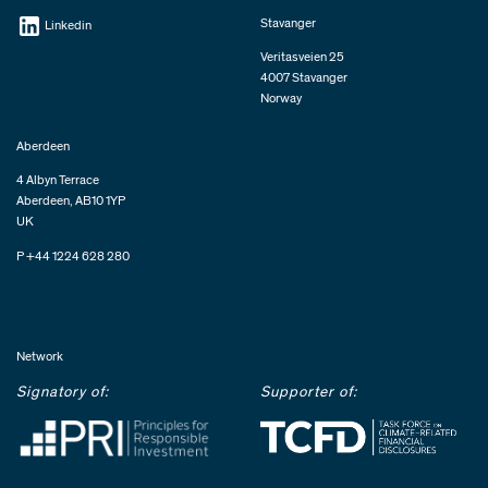
Stavanger
Linkedin
Veritasveien 25
4007 Stavanger
Norway
Aberdeen
4 Albyn Terrace
Aberdeen, AB10 1YP
UK
P +44 1224 628 280
Network
Signatory of:
Supporter of: