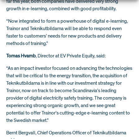
far this year, both companies have delivered very strong
growth in e-learning, combined with good profitability.
“Now integrated to form a powerhouse of digital e-learning,
Trainor and Teknikutbildarna will be able to respond even
faster to customers’ needs for new products and delivery
methods of training.”
Tomas Hvamb
, Director at EV Private Equity, said:
“As an impact investor focused on advancing the technologies
that will be critical to the energy transition, the acquisition of
Teknikutbildarna is in line with our investment strategy for
Trainor, now on track to become Scandinavia’s leading
provider of digital electricity safety training. The company is
experiencing strong organic growth, and we see great
potential to offer Trainor’s cutting-edge e-learning content to
the Swedish market.”
Bernt Bergvall, Chief Operations Officer of Teknikutbildarna