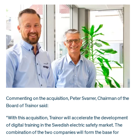
Commenting on the acquisition, Peter Svarrer, Chairman of the
Board of Trainor said:
“With this acquisition, Trainor will accelerate the development
of digital training in the Swedish electric safety market. The
combination of the two companies will form the base for