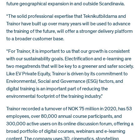
future geographical expansion in and outside Scandinavia.
“The solid professional expertise that Teknikutbildarna and
Trainor have built up over many years will be used to advance
the training of the future, will offer a stronger delivery platform
to a broader customer base.
“For Trainor, it is important to us that our growth is consistent
with our sustainability goals. Electrification and e-learning are
two megatrends that will be key to a greener and safer society.
Like EV Private Equity, Trainor is driven by its commitment to
Environmental, Social and Governance (ESG) factors, and
digital training is an important part of reducing the
environmental footprint of the training industry.”
Trainor recorded a turnover of NOK 75 million in 2020, has 53
employees, over 80,000 annual course participants, and
300,000 active users on its online discussion forum, offering a
broad portfolio of digital courses, webinars and e-learning
content. The company uses 3D, cinematics, storytelling