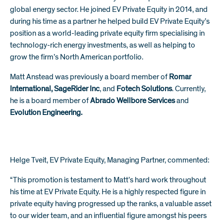
global energy sector. He joined EV Private Equity in 2014, and
during his time as a partner he helped build EV Private Equity’s
position as a world-leading private equity firm specialising in
technology-rich energy investments, as well as helping to
grow the firm’s North American portfolio.
Matt Anstead was previously a board member of
Romar
International
,
SageRider Inc
, and
Fotech Solutions
. Currently,
he is a board member of
Abrado Wellbore Service
s
and
Evolution Engineering.
Helge Tveit, EV Private Equity, Managing Partner, commented:
“This promotion is testament to Matt’s hard work throughout
his time at EV Private Equity. He is a highly respected figure in
private equity having progressed up the ranks, a valuable asset
to our wider team, and an influential figure amongst his peers