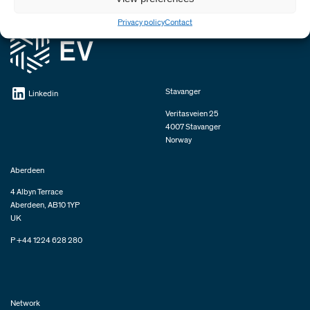
Privacy policy
Contact
Stavanger
Linkedin
Veritasveien 25
4007 Stavanger
Norway
Aberdeen
4 Albyn Terrace
Aberdeen, AB10 1YP
UK
P +44 1224 628 280
Network