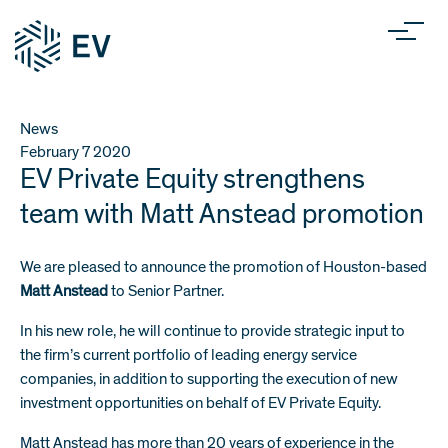
News
February 7
2020
EV Private Equity strengthens
team with Matt Anstead promotion
We are pleased to announce the promotion of Houston-based
Matt Anstead
to Senior Partner.
In his new role, he will continue to provide strategic input to
the firm’s current portfolio of leading energy service
companies, in addition to supporting the execution of new
investment opportunities on behalf of EV Private Equity.
Matt Anstead has more than 20 years of experience in the