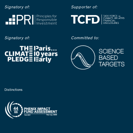
Signatory of:
Supporter of:
Signatory of:
Committed to:
Distinctions