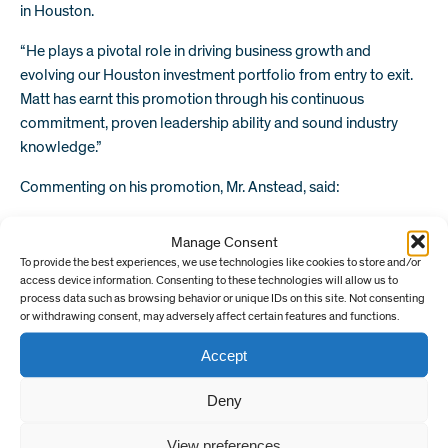
in Houston.
“He plays a pivotal role in driving business growth and
evolving our Houston investment portfolio from entry to exit.
Matt has earnt this promotion through his continuous
commitment, proven leadership ability and sound industry
knowledge.”
Commenting on his promotion, Mr. Anstead, said:
“EV Private Equity has enabled me to thrive as a professional. I
Manage Consent
am looking forward to creating new and exciting opportunities
To provide the best experiences, we use technologies like cookies to store and/or
for our investors and focusing my efforts on building a strong,
access device information. Consenting to these technologies will allow us to
industry-leading portfolio.”
process data such as browsing behavior or unique IDs on this site. Not consenting
or withdrawing consent, may adversely affect certain features and functions.
Find out more about our portfolio of differentiated technology
Accept
investments
here.
Deny
Overview
View preferences