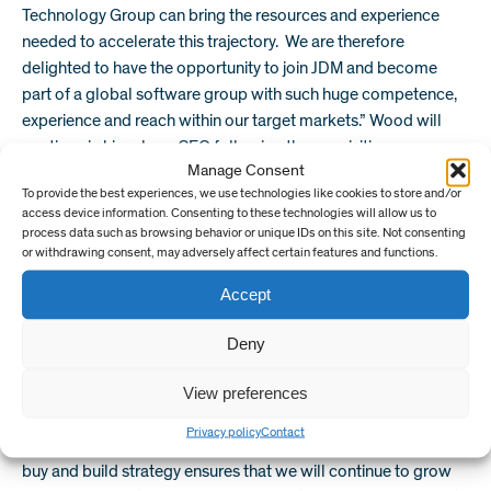
Technology Group can bring the resources and experience
needed to accelerate this trajectory. We are therefore
delighted to have the opportunity to join JDM and become
part of a global software group with such huge competence,
experience and reach within our target markets.” Wood will
continue in his role as CEO following the acquisition.
Manage Consent
Safran will join a growing group of industry leading software
To provide the best experiences, we use technologies like cookies to store and/or
access device information. Consenting to these technologies will allow us to
makers within the JDM Technology Group. Known for its
process data such as browsing behavior or unique IDs on this site. Not consenting
customer focus and commitment to creating exceptional
or withdrawing consent, may adversely affect certain features and functions.
software for the built environment and having acquired
Accept
numerous companies since 2004, the JDM Technology Group
has a proven strategy for integrating acquired companies into
Deny
its existing infrastructure.
“We are very pleased to add Safran’s exceptional risk analysis
View preferences
and project management software to our portfolio,” said Jim
Privacy policy
Contact
McFarlane, CEO of the JDM Technology Group. “Our global
buy and build strategy ensures that we will continue to grow