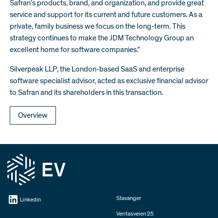
Safran’s products, brand, and organization, and provide great
service and support for its current and future customers. As a
private, family business we focus on the long-term. This
strategy continues to make the JDM Technology Group an
excellent home for software companies.”
Silverpeak LLP, the London-based SaaS and enterprise
software specialist advisor, acted as exclusive financial advisor
to Safran and its shareholders in this transaction.
Overview
Stavanger
Linkedin
Veritasveien 25