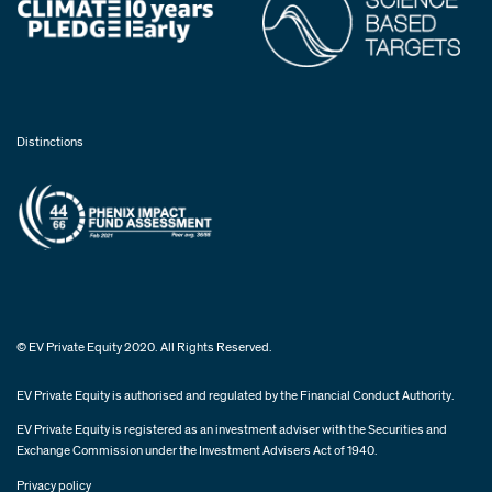
Distinctions
© EV Private Equity 2020. All Rights Reserved.
EV Private Equity is authorised and regulated by the Financial Conduct Authority.
EV Private Equity is registered as an investment adviser with the Securities and
Exchange Commission under the Investment Advisers Act of 1940.
Privacy policy