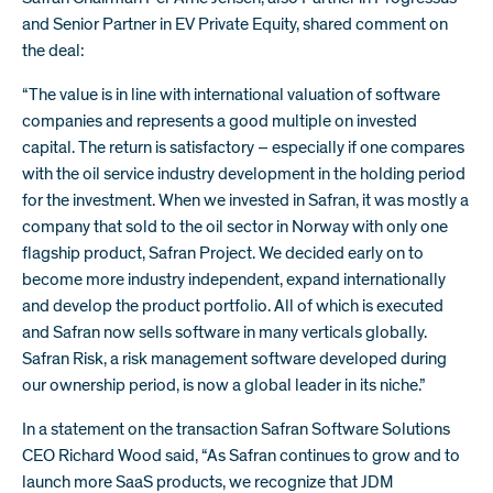
and Senior Partner in EV Private Equity, shared comment on
the deal:
“The value is in line with international valuation of software
companies and represents a good multiple on invested
capital. The return is satisfactory – especially if one compares
with the oil service industry development in the holding period
for the investment. When we invested in Safran, it was mostly a
company that sold to the oil sector in Norway with only one
flagship product, Safran Project. We decided early on to
become more industry independent, expand internationally
and develop the product portfolio. All of which is executed
and Safran now sells software in many verticals globally.
Safran Risk, a risk management software developed during
our ownership period, is now a global leader in its niche.”
In a statement on the transaction Safran Software Solutions
CEO Richard Wood said, “As Safran continues to grow and to
launch more SaaS products, we recognize that JDM