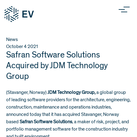
News
October 4
2021
Safran Software Solutions
Acquired by JDM Technology
Group
(Stavanger, Norway)
JDM Technology Group,
a global group
of leading software providers for the architecture, engineering,
construction, maintenance and operations industries,
announced today that it has acquired Stavanger, Norway
based
Safran Software Solutions
, a maker of risk, project, and
portfolio management software for the construction industry
and built environment.