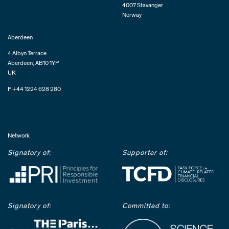
4007 Stavanger
Norway
Aberdeen
4 Albyn Terrace
Aberdeen, AB10 1YP
UK
P +44 1224 628 280
Network
Signatory of:
Supporter of:
Signatory of:
Committed to: