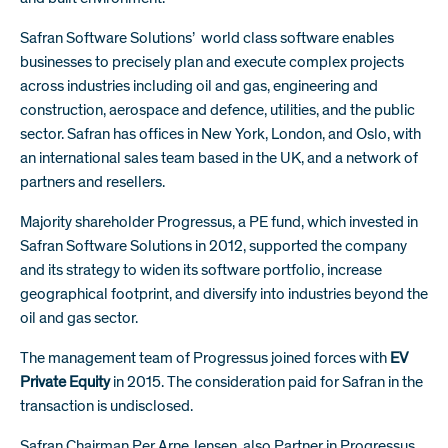
Safran Software Solutions’ world class software enables
businesses to precisely plan and execute complex projects
across industries including oil and gas, engineering and
construction, aerospace and defence, utilities, and the public
sector. Safran has offices in New York, London, and Oslo, with
an international sales team based in the UK, and a network of
partners and resellers.
Majority shareholder Progressus, a PE fund, which invested in
Safran Software Solutions in 2012, supported the company
and its strategy to widen its software portfolio, increase
geographical footprint, and diversify into industries beyond the
oil and gas sector.
The management team of Progressus joined forces with
EV
Private Equity
in 2015. The consideration paid for Safran in the
transaction is undisclosed.
Safran Chairman Per Arne Jensen, also Partner in Progressus