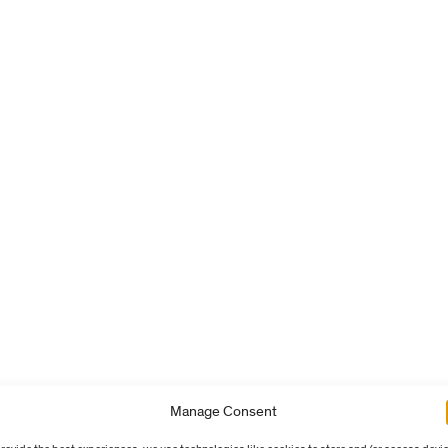
Manage Consent