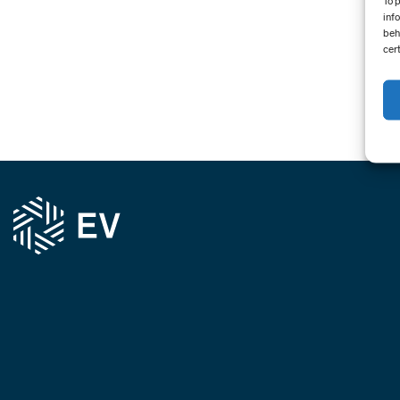
To 
inf
beh
cer