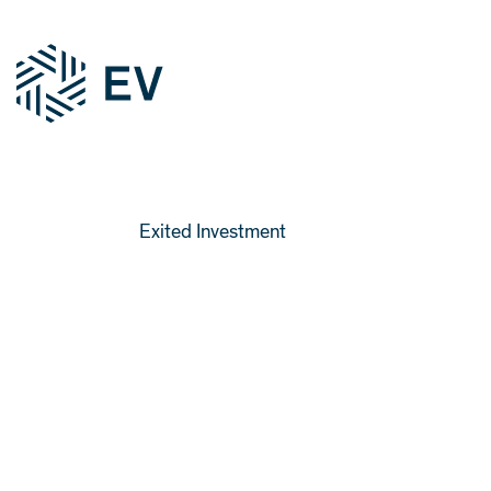
Exited Investment