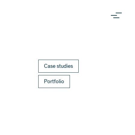
Case studies
Portfolio