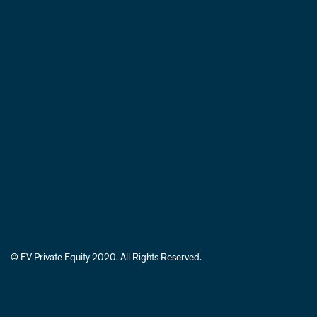
© EV Private Equity 2020. All Rights Reserved.