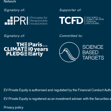
Network
Signatory of:
Supporter of:
Signatory of:
Committed to:
EV Private Equity is authorised and regulated by the Financial Conduct Autho
EV Private Equity is registered as an investment adviser with the Securiti
Privacy policy