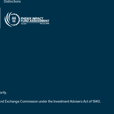
Distinctions
rity.
es and Exchange Commission under the Investment Advisers Act of 1940.