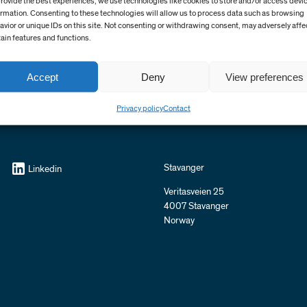
provide the best experiences, we use technologies like cookies to store and/or access devi
ormation. Consenting to these technologies will allow us to process data such as browsing
avior or unique IDs on this site. Not consenting or withdrawing consent, may adversely affe
tain features and functions.
Accept
Deny
View preferences
Privacy policy
Contact
Stavanger
Linkedin
Veritasveien 25
4007 Stavanger
Norway