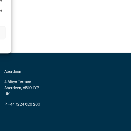
ce
ct
Aberdeen
4 Albyn Terrace
Aberdeen, AB10 1YP
UK
P +44 1224 628 280